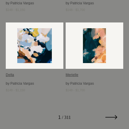
by Patricia Vargas
by Patricia Vargas
$148 - $1,150
$148 - $1,700
Delta
Merielle
by Patricia Vargas
by Patricia Vargas
$148 - $1,150
$148 - $1,700
1
/ 311