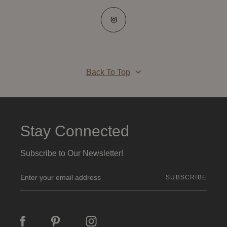
Back To Top
Stay Connected
Subscribe to Our Newsletter!
E
m
a
i
l
A