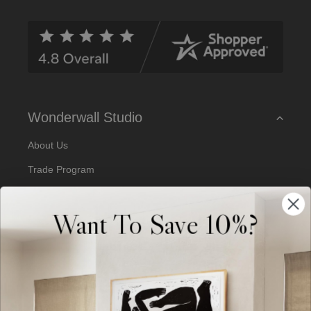
d
d
r
e
s
s
Wonderwall Studio
About Us
Trade Program
Our Artists
Want To Save 10%?
Artist Submissions
Blog
Reviews
Support