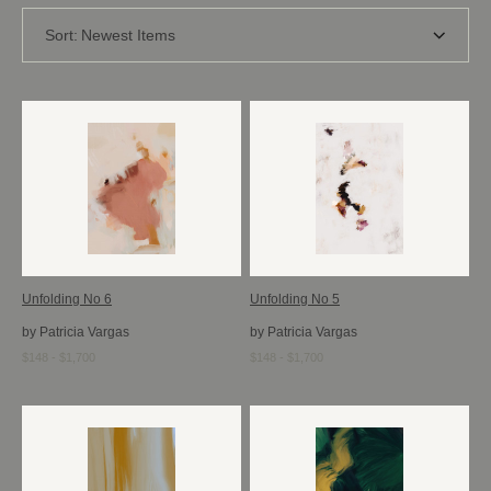
Sort:
Newest Items
Unfolding No 6
Unfolding No 5
by Patricia Vargas
by Patricia Vargas
$148 - $1,700
$148 - $1,700