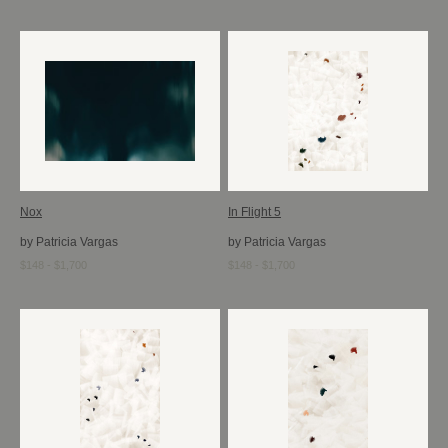
Nox
In Flight 5
by Patricia Vargas
by Patricia Vargas
$148 - $1,700
$148 - $1,700