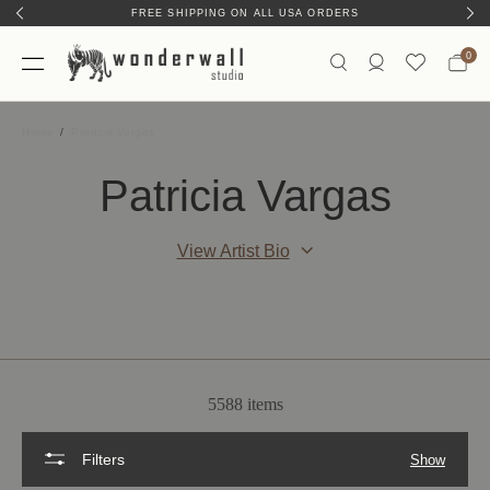
FREE SHIPPING ON ALL USA ORDERS
0
Home
Patricia Vargas
Patricia Vargas
View Artist Bio
5588 items
Filters
Show