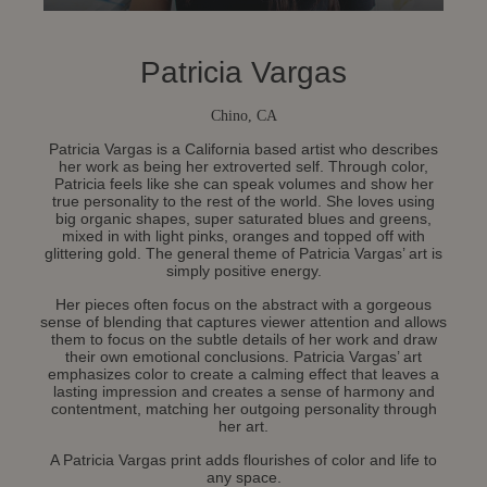
Patricia Vargas
Chino, CA
Patricia Vargas is a California based artist who describes
her work as being her extroverted self. Through color,
Patricia feels like she can speak volumes and show her
true personality to the rest of the world. She loves using
big organic shapes, super saturated blues and greens,
mixed in with light pinks, oranges and topped off with
glittering gold. The general theme of Patricia Vargas’ art is
simply positive energy.
Her pieces often focus on the abstract with a gorgeous
sense of blending that captures viewer attention and allows
them to focus on the subtle details of her work and draw
their own emotional conclusions. Patricia Vargas’ art
emphasizes color to create a calming effect that leaves a
lasting impression and creates a sense of harmony and
contentment, matching her outgoing personality through
her art.
A Patricia Vargas print adds flourishes of color and life to
any space.