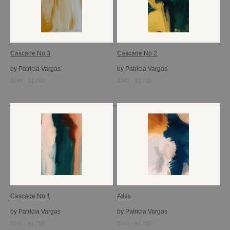
Cascade No 3
Cascade No 2
by Patricia Vargas
by Patricia Vargas
$148 - $1,700
$148 - $1,700
Cascade No 1
Atlas
by Patricia Vargas
by Patricia Vargas
$148 - $1,700
$148 - $1,700