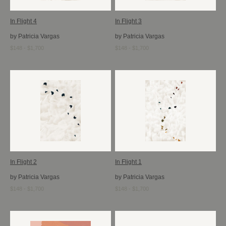
In Flight 4
In Flight 3
by Patricia Vargas
by Patricia Vargas
$148 - $1,700
$148 - $1,700
In Flight 2
In Flight 1
by Patricia Vargas
by Patricia Vargas
$148 - $1,700
$148 - $1,700