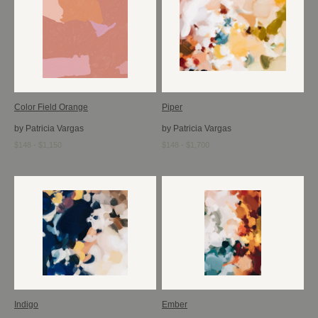
Color Field Orange
Piper
by Patricia Vargas
by Patricia Vargas
$148 - $1,150
$148 - $1,700
Indigo
Ember